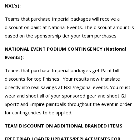
NXL’s):
Teams that purchase Imperial packages will receive a
discount on paint at National Events. The discount amount is
based on the sponsorship tier your team purchases.
NATIONAL EVENT PODIUM CONTINGENCY (National
Events):
Teams that purchase Imperial packages get Paint bill
discounts for top finishes . Your results now translate
directly into real savings at NXL/regional events. You must
wear and shoot all of your sponsored gear and shoot G.I.
Sportz and Empire paintballs throughout the event in order
for contingencies to be applied.
TEAM DISCOUNT ON ADDITIONAL BRANDED ITEMS
FREE TRIAD LOADER UPDATES/REPLACEMENTS FOR