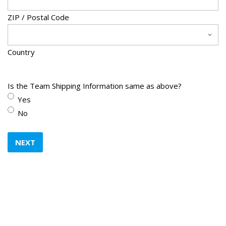
Y
Y
ZIP / Postal Code
Y
Y
Country
Is the Team Shipping Information same as above?
Yes
No