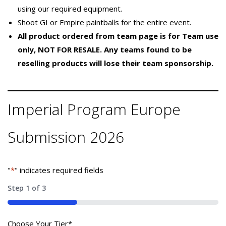
using our required equipment.
Shoot GI or Empire paintballs for the entire event.
All product ordered from team page is for Team use
only, NOT FOR RESALE. Any teams found to be
reselling products will lose their team sponsorship.
Imperial Program Europe
Submission 2026
"
*
" indicates required fields
Step
1
of
3
33%
Choose Your Tier
*