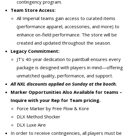
contingency program.
Team Store Access:
All Imperial teams gain access to curated items
(performance apparel, accessories, and more) to
enhance on-field performance. The store will be
created and updated throughout the season.
Legacy Commitment:
JT’s 40-year dedication to paintball ensures every
package is designed with players in mind—offering
unmatched quality, performance, and support.
All NXL discounts applied on Sunday at the booth.
Marker Opportunities Also Available for teams –
Inquire with your Rep for Team pricing.
Force Marker by Free Flow & Kore
DLX Method Shocker
DLX Luxe Aire
In order to receive contingencies, all players must be