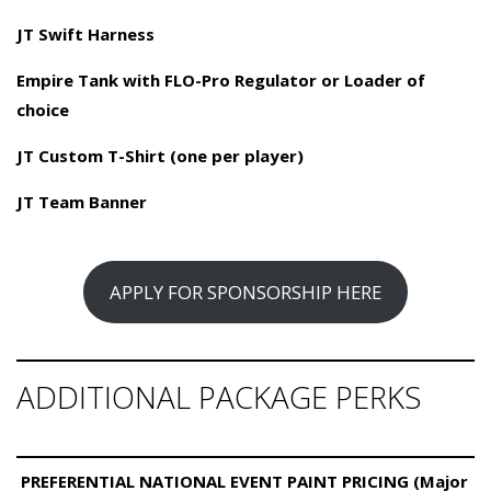
JT Swift Harness
Empire Tank with FLO-Pro Regulator or Loader of
choice
JT Custom T-Shirt (one per player)
JT Team Banner
APPLY FOR SPONSORSHIP HERE
ADDITIONAL PACKAGE PERKS
PREFERENTIAL NATIONAL EVENT PAINT PRICING (Major