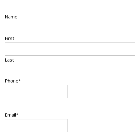
Name
First
Last
Phone
*
Email
*