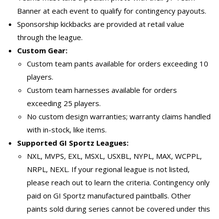
Banner at each event to qualify for contingency payouts.
Sponsorship kickbacks are provided at retail value
through the league.
Custom Gear:
Custom team pants available for orders exceeding 10
players.
Custom team harnesses available for orders
exceeding 25 players.
No custom design warranties; warranty claims handled
with in-stock, like items.
Supported GI Sportz Leagues:
NXL, MVPS, EXL, MSXL, USXBL, NYPL, MAX, WCPPL,
NRPL, NEXL. If your regional league is not listed,
please reach out to learn the criteria. Contingency only
paid on GI Sportz manufactured paintballs. Other
paints sold during series cannot be covered under this