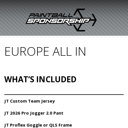
EUROPE ALL IN
WHAT’S INCLUDED
JT Custom Team Jersey
JT 2026 Pro Jogger 2.0 Pant
JT Proflex Goggle or QLS Frame