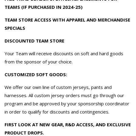
TEAMS (IF PURCHASED IN 2024-25)
TEAM STORE ACCESS WITH APPAREL AND MERCHANDISE
SPECIALS
DISCOUNTED TEAM STORE
Your Team will receive discounts on soft and hard goods
from the sponsor of your choice.
CUSTOMIZED SOFT GOODS:
We offer our own line of custom jerseys, pants and
harnesses. All custom jersey orders must go through our
program and be approved by your sponsorship coordinator
in order to qualify for discounts and contingencies.
FIRST LOOK AT NEW GEAR, R&D ACCESS, AND EXCLUSIVE
PRODUCT DROPS.