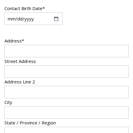
Contact Birth Date
*
M
M
s
Address
*
l
a
Street Address
s
h
D
Address Line 2
D
s
City
l
a
s
State / Province / Region
h