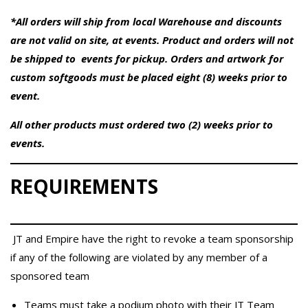
*All orders will ship from local Warehouse and discounts
are not valid on site, at events. Product and orders will not
be shipped to events for pickup. Orders and artwork for
custom softgoods must be placed eight (8) weeks prior to
event.
All other products must ordered two (2) weeks prior to
events.
REQUIREMENTS
JT and Empire have the right to revoke a team sponsorship
if any of the following are violated by any member of a
sponsored team
Teams must take a podium photo with their JT Team