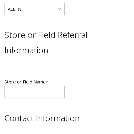
Store or Field Referral
Information
Store or Field Name
*
Contact Information