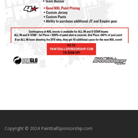
Copyright © 2024 PaintballSponsorship.com