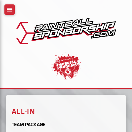
ALL-IN
TEAM PACKAGE