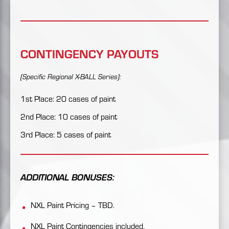
CONTINGENCY PAYOUTS
(Specific Regional X-BALL Series):
1st Place: 20 cases of paint
2nd Place: 10 cases of paint
3rd Place: 5 cases of paint
ADDITIONAL BONUSES:
NXL Paint Pricing – TBD.
NXL Paint Contingencies included.