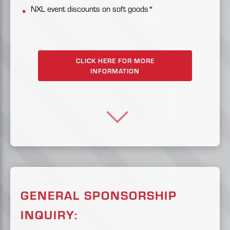
NXL event discounts on soft goods*
CLICK HERE FOR MORE
INFORMATION
GENERAL SPONSORSHIP
INQUIRY: