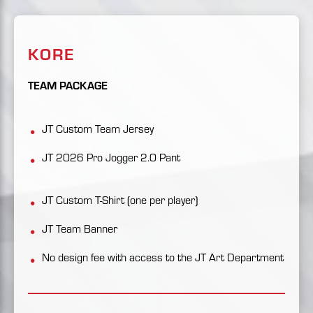
KORE
TEAM PACKAGE
JT Custom Team Jersey
JT 2026 Pro Jogger 2.0 Pant
JT Custom T-Shirt (one per player)
JT Team Banner
No design fee with access to the JT Art Department