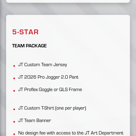
5-STAR
TEAM PACKAGE
JT Custom Team Jersey
JT 2026 Pro Jogger 2.0 Pant
JT Proflex Goggle or QLS Frame
JT Custom T-Shirt (one per player)
JT Team Banner
No design fee with access to the JT Art Department