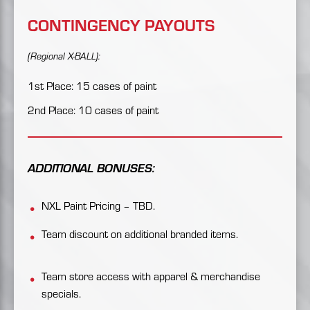
CONTINGENCY PAYOUTS
(Regional X-BALL):
1st Place: 15 cases of paint
2nd Place: 10 cases of paint
ADDITIONAL BONUSES:
NXL Paint Pricing – TBD.
Team discount on additional branded items.
Team store access with apparel & merchandise
specials.