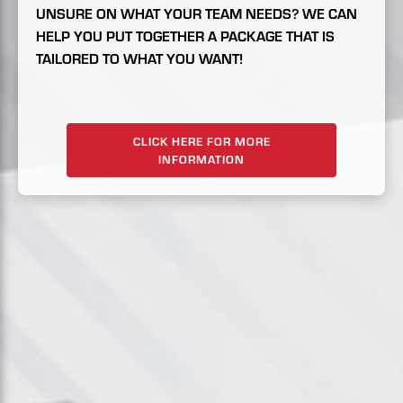
UNSURE ON WHAT YOUR TEAM NEEDS? WE CAN
HELP YOU PUT TOGETHER A PACKAGE THAT IS
TAILORED TO WHAT YOU WANT!
CLICK HERE FOR MORE
INFORMATION