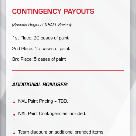
CONTINGENCY PAYOUTS
(Specific Regional X-BALL Series):
1st Place: 20 cases of paint
2nd Place: 15 cases of paint
3rd Place: 5 cases of paint
ADDITIONAL BONUSES:
NXL Paint Pricing – TBD.
NXL Paint Contingencies included.
Team discount on additional branded items.