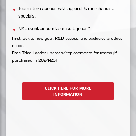
Team store access with apparel & merchandise
specials.
NXL event discounts on soft goods*
First look at new gear, R&D access, and exclusive product
drops.
Free Triad Loader updates/replacements for teams (if
purchased in 2024-25)
CLICK HERE FOR MORE
INFORMATION