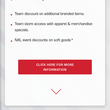
Team discount on additional branded items.
Team store access with apparel & merchandise
specials.
NXL event discounts on soft goods*
CLICK HERE FOR MORE
INFORMATION