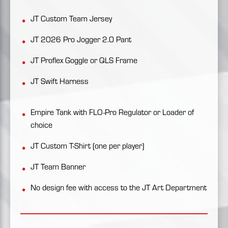
JT Custom Team Jersey
JT 2026 Pro Jogger 2.0 Pant
JT Proflex Goggle or QLS Frame
JT Swift Harness
Empire Tank with FLO-Pro Regulator or Loader of
choice
JT Custom T-Shirt (one per player)
JT Team Banner
No design fee with access to the JT Art Department