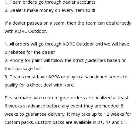
1. Team orders go through dealer accounts.
2. Dealers make money on every item sold!
If a dealer passes on a team, then the team can deal directly
with KORE Outdoor.
1. All orders will go through KORE Outdoor and we will have
0 rebates for the dealer
2. Pricing for paint will follow the strict guidelines based on
their package tier.
3. Teams must have APPA or play in a sanctioned series to
qualify for a direct deal with Kore.
Please make sure custom gear orders are finalized at least
6 weeks in advance before any event they are needed. 8
weeks to guarantee delivery. It may take up to 12 weeks for
custom packs. Custom packs are available in 3+, 4+ and 5+.