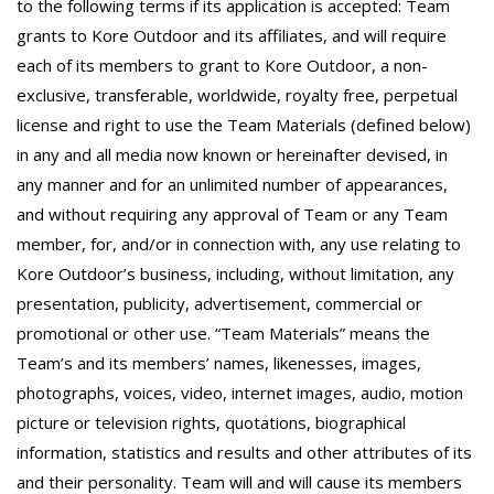
to the following terms if its application is accepted: Team
grants to Kore Outdoor and its affiliates, and will require
each of its members to grant to Kore Outdoor, a non-
exclusive, transferable, worldwide, royalty free, perpetual
license and right to use the Team Materials (defined below)
in any and all media now known or hereinafter devised, in
any manner and for an unlimited number of appearances,
and without requiring any approval of Team or any Team
member, for, and/or in connection with, any use relating to
Kore Outdoor’s business, including, without limitation, any
presentation, publicity, advertisement, commercial or
promotional or other use. “Team Materials” means the
Team’s and its members’ names, likenesses, images,
photographs, voices, video, internet images, audio, motion
picture or television rights, quotations, biographical
information, statistics and results and other attributes of its
and their personality. Team will and will cause its members