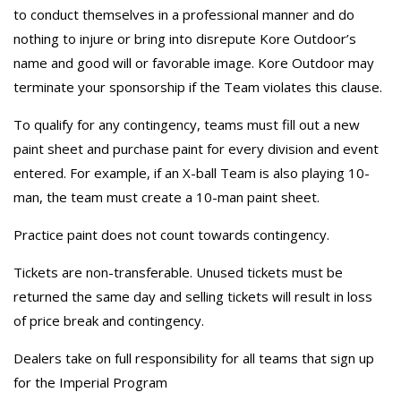
to conduct themselves in a professional manner and do
nothing to injure or bring into disrepute Kore Outdoor’s
name and good will or favorable image. Kore Outdoor may
terminate your sponsorship if the Team violates this clause.
To qualify for any contingency, teams must fill out a new
paint sheet and purchase paint for every division and event
entered. For example, if an X-ball Team is also playing 10-
man, the team must create a 10-man paint sheet.
Practice paint does not count towards contingency.
Tickets are non-transferable. Unused tickets must be
returned the same day and selling tickets will result in loss
of price break and contingency.
Dealers take on full responsibility for all teams that sign up
for the Imperial Program