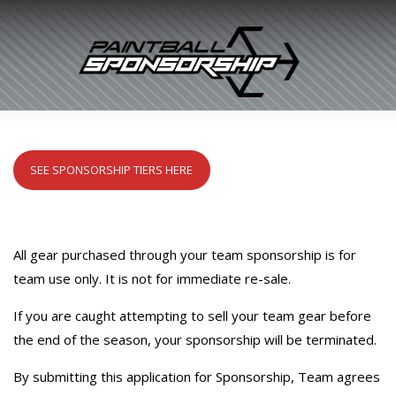
SEE SPONSORSHIP TIERS HERE
All gear purchased through your team sponsorship is for
team use only. It is not for immediate re-sale.
If you are caught attempting to sell your team gear before
the end of the season, your sponsorship will be terminated.
By submitting this application for Sponsorship, Team agrees