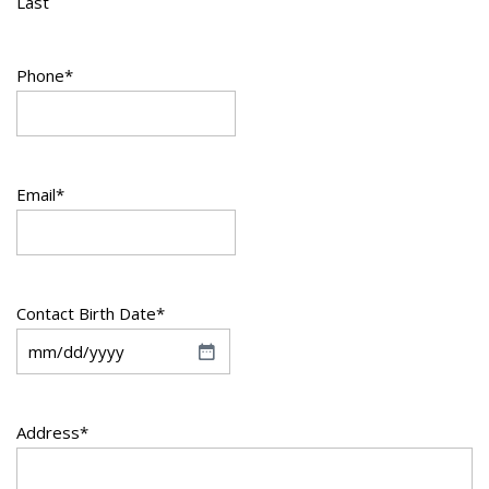
Last
Phone
*
Email
*
Contact Birth Date
*
M
M
s
Address
*
l
a