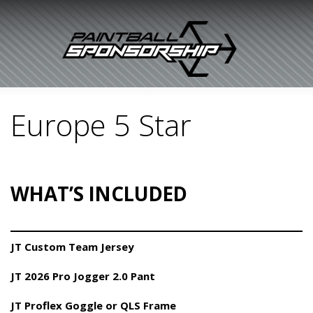
Europe 5 Star
WHAT’S INCLUDED
JT Custom Team Jersey
JT 2026 Pro Jogger 2.0 Pant
JT Proflex Goggle or QLS Frame