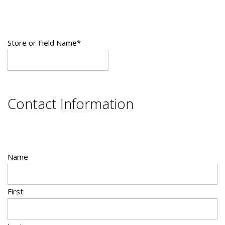
Store or Field Name
*
Contact Information
Name
First