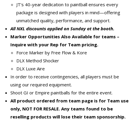
JT’s 40-year dedication to paintball ensures every
package is designed with players in mind—offering
unmatched quality, performance, and support.
All NXL discounts applied on Sunday at the booth.
Marker Opportunities Also Available for teams –
Inquire with your Rep for Team pricing.
Force Marker by Free Flow & Kore
DLX Method Shocker
DLX Luxe Aire
In order to receive contingencies, all players must be
using our required equipment.
Shoot GI or Empire paintballs for the entire event.
All product ordered from team page is for Team use
only, NOT FOR RESALE. Any teams found to be
reselling products will lose their team sponsorship.