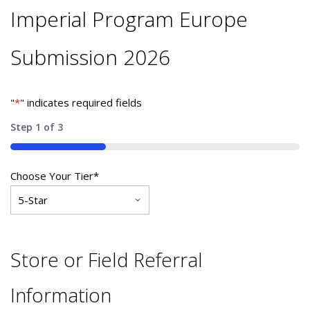
Imperial Program Europe
Submission 2026
"
*
" indicates required fields
Step
1
of
3
33%
Choose Your Tier
*
Store or Field Referral
Information