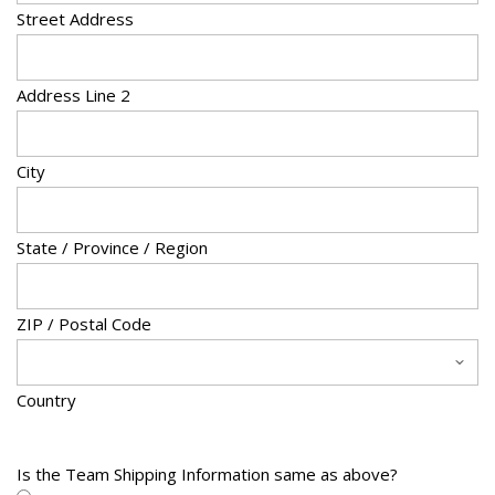
Street Address
s
h
D
Address Line 2
D
s
City
l
a
s
State / Province / Region
h
Y
Y
ZIP / Postal Code
Y
Y
Country
Is the Team Shipping Information same as above?