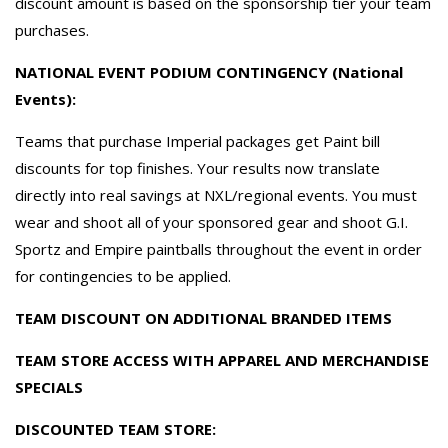
discount amount is based on the sponsorship tier your team
purchases.
NATIONAL EVENT PODIUM CONTINGENCY (National
Events):
Teams that purchase Imperial packages get Paint bill
discounts for top finishes. Your results now translate
directly into real savings at NXL/regional events. You must
wear and shoot all of your sponsored gear and shoot G.I.
Sportz and Empire paintballs throughout the event in order
for contingencies to be applied.
TEAM DISCOUNT ON ADDITIONAL BRANDED ITEMS
TEAM STORE ACCESS WITH APPAREL AND MERCHANDISE
SPECIALS
DISCOUNTED TEAM STORE: