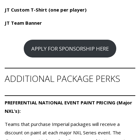
JT Custom T-Shirt (one per player)
JT Team Banner
APPLY FOR SPONSORSHIP HERE
ADDITIONAL PACKAGE PERKS
PREFERENTIAL NATIONAL EVENT PAINT PRICING (Major
NXL’s):
Teams that purchase Imperial packages will receive a
discount on paint at each major NXL Series event. The