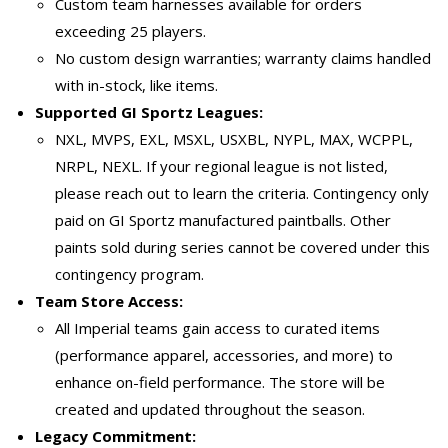
Custom team harnesses available for orders
exceeding 25 players.
No custom design warranties; warranty claims handled
with in-stock, like items.
Supported GI Sportz Leagues:
NXL, MVPS, EXL, MSXL, USXBL, NYPL, MAX, WCPPL,
NRPL, NEXL. If your regional league is not listed,
please reach out to learn the criteria. Contingency only
paid on GI Sportz manufactured paintballs. Other
paints sold during series cannot be covered under this
contingency program.
Team Store Access:
All Imperial teams gain access to curated items
(performance apparel, accessories, and more) to
enhance on-field performance. The store will be
created and updated throughout the season.
Legacy Commitment: