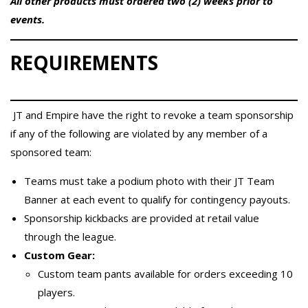
All other products must ordered two (2) weeks prior to
events.
REQUIREMENTS
JT and Empire have the right to revoke a team sponsorship
if any of the following are violated by any member of a
sponsored team:
Teams must take a podium photo with their JT Team
Banner at each event to qualify for contingency payouts.
Sponsorship kickbacks are provided at retail value
through the league.
Custom Gear:
Custom team pants available for orders exceeding 10
players.