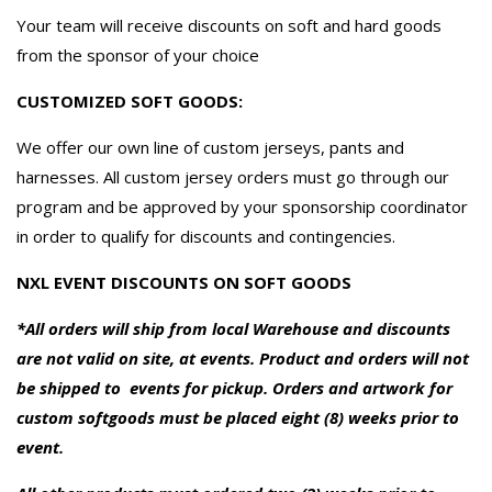
Your team will receive discounts on soft and hard goods
from the sponsor of your choice
CUSTOMIZED SOFT GOODS:
We offer our own line of custom jerseys, pants and
harnesses. All custom jersey orders must go through our
program and be approved by your sponsorship coordinator
in order to qualify for discounts and contingencies.
NXL EVENT DISCOUNTS ON SOFT GOODS
*All orders will ship from local Warehouse and discounts
are not valid on site, at events. Product and orders will not
be shipped to events for pickup. Orders and artwork for
custom softgoods must be placed eight (8) weeks prior to
event.