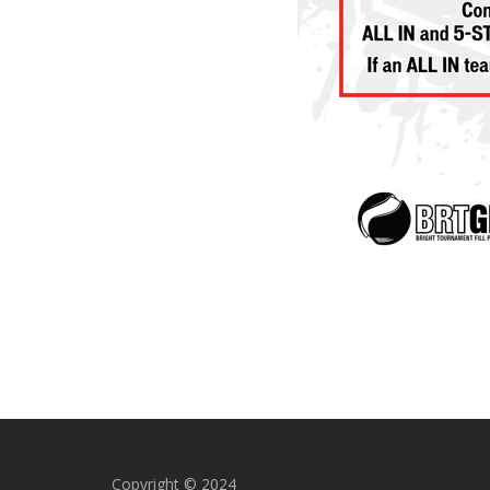
Copyright © 2024