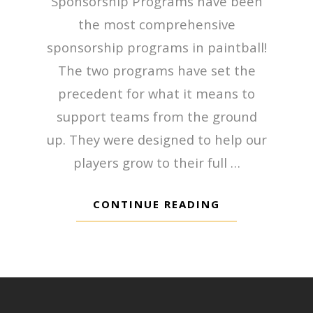
Sponsorship Programs have been
the most comprehensive
sponsorship programs in paintball!
The two programs have set the
precedent for what it means to
support teams from the ground
up. They were designed to help our
players grow to their full …
CONTINUE READING