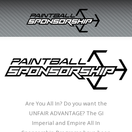
Are You All In? Do you want the
UNFAIR ADVANTAGE? The GI
Imperial and Empire All In